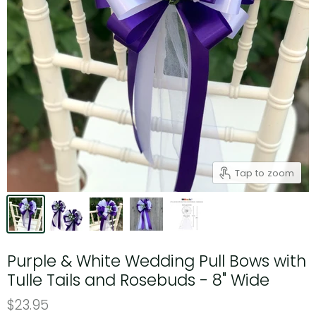
Tap to zoom
Purple & White Wedding Pull Bows with
Tulle Tails and Rosebuds - 8" Wide
$23.95