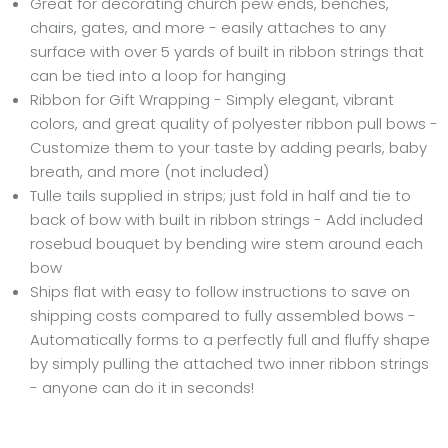
Great for decorating church pew ends, benches,
chairs, gates, and more - easily attaches to any
surface with over 5 yards of built in ribbon strings that
can be tied into a loop for hanging
Ribbon for Gift Wrapping - Simply elegant, vibrant
colors, and great quality of polyester ribbon pull bows -
Customize them to your taste by adding pearls, baby
breath, and more (not included)
Tulle tails supplied in strips; just fold in half and tie to
back of bow with built in ribbon strings - Add included
rosebud bouquet by bending wire stem around each
bow
Ships flat with easy to follow instructions to save on
shipping costs compared to fully assembled bows -
Automatically forms to a perfectly full and fluffy shape
by simply pulling the attached two inner ribbon strings
- anyone can do it in seconds!