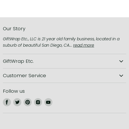
Our Story
GiftWrap Etc., LLC is 21 year old family business, located in a
suburb of beautiful San Diego, CA...
read more
GiftWrap Etc.
About us
Customer Service
Privacy Policy
Shipping Information
Terms of Service
Follow us
Returns and Refunds
Find
Find
Find
Find
Find
Contact us
us
us
us
us
us
Instructions
on
on
on
on
on
Facebook
Twitter
Pinterest
Instagram
Youtube