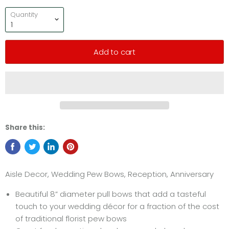
Quantity
Add to cart
Share this:
Aisle Decor, Wedding Pew Bows, Reception, Anniversary
Beautiful 8” diameter pull bows that add a tasteful
touch to your wedding décor for a fraction of the cost
of traditional florist pew bows