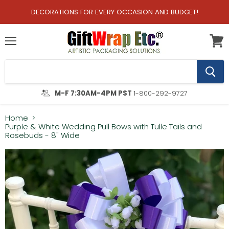
DECORATIONS FOR EVERY OCCASION AND BUDGET!
Menu
View
cart
M-F 7:30AM-4PM PST
1-800-292-9727
Home
Purple & White Wedding Pull Bows with Tulle Tails and
Rosebuds - 8" Wide